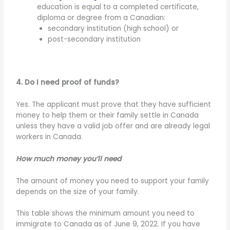
education is equal to a completed certificate,
diploma or degree from a Canadian:
secondary institution (high school) or
post-secondary institution
4. Do I need proof of funds?
Yes. The applicant must prove that they have sufficient
money to help them or their family settle in Canada
unless they have a valid job offer and are already legal
workers in Canada.
How much money you’ll need
The amount of money you need to support your family
depends on the size of your family.
This table shows the minimum amount you need to
immigrate to Canada as of June 9, 2022. If you have