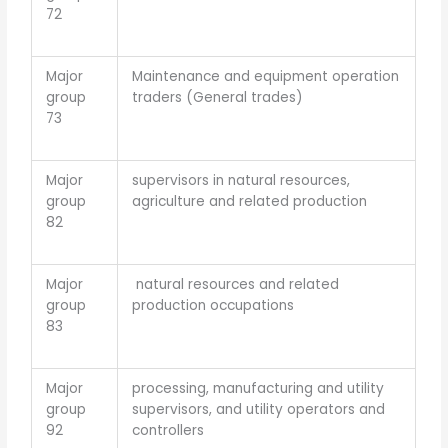
72
Major
Maintenance and equipment operation
group
traders (General trades)
73
Major
supervisors in natural resources,
group
agriculture and related production
82
Major
natural resources and related
group
production occupations
83
Major
processing, manufacturing and utility
group
supervisors, and utility operators and
92
controllers