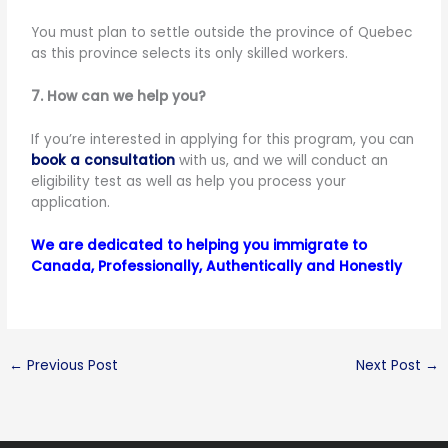
You must plan to settle outside the province of Quebec
as this province selects its only skilled workers.
7. How can we help you?
If you’re interested in applying for this program, you can
book a consultation
with us, and we will conduct an
eligibility test as well as help you process your
application.
We are dedicated to helping you immigrate to
Canada, Professionally, Authentically and Honestly
←
Previous Post
Next Post
→