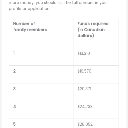
more money, you should list the full amount in your
profile or application.
Number of
Funds required
family members
(in Canadian
dollars)
1
$13,310
2
$16,570
3
$20,371
4
$24,733
5
$28,052