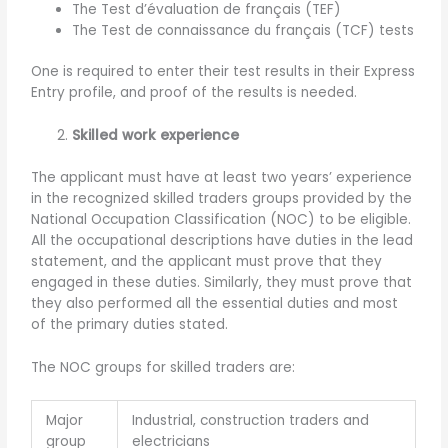
The Test d’évaluation de français (TEF)
The Test de connaissance du français (TCF) tests
One is required to enter their test results in their Express
Entry profile, and proof of the results is needed.
Skilled work experience
The applicant must have at least two years’ experience
in the recognized skilled traders groups provided by the
National Occupation Classification (NOC) to be eligible.
All the occupational descriptions have duties in the lead
statement, and the applicant must prove that they
engaged in these duties. Similarly, they must prove that
they also performed all the essential duties and most
of the primary duties stated.
The NOC groups for skilled traders are:
Major
Industrial, construction traders and
group
electricians