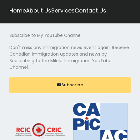
Home
About Us
Services
Contact Us
Subscribe to My YouTube Channel
Don't miss any immigration news event again. Receive
Canadian immigration updates and news by
Subscribing to the Milele Immigration YouTube
Channel.
Subscribe