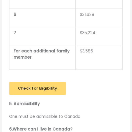
6
$31,638
7
$35,224
For each additional family
$3,586
member
Check for Eligibility
5. Admissibility
One must be admissible to Canada
6.Where can I live in Canada?