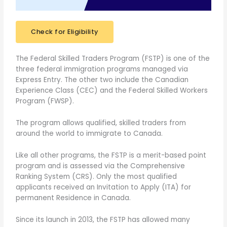
Check for Eligibility
The Federal Skilled Traders Program (FSTP) is one of the
three federal immigration programs managed via
Express Entry. The other two include the Canadian
Experience Class (CEC) and the Federal Skilled Workers
Program (FWSP).
The program allows qualified, skilled traders from
around the world to immigrate to Canada.
Like all other programs, the FSTP is a merit-based point
program and is assessed via the Comprehensive
Ranking System (CRS). Only the most qualified
applicants received an Invitation to Apply (ITA) for
permanent Residence in Canada.
Since its launch in 2013, the FSTP has allowed many