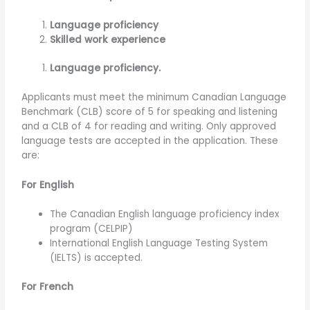
Language proficiency
Skilled work experience
Language proficiency.
Applicants must meet the minimum Canadian Language
Benchmark (CLB) score of 5 for speaking and listening
and a CLB of 4 for reading and writing. Only approved
language tests are accepted in the application. These
are:
For English
The Canadian English language proficiency index
program (CELPIP)
International English Language Testing System
(IELTS) is accepted.
For French