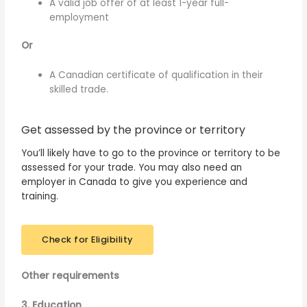
A valid job offer of at least 1-year full-
employment
Or
A Canadian certificate of qualification in their
skilled trade.
Get assessed by the province or territory
You’ll likely have to go to the province or territory to be
assessed for your trade. You may also need an
employer in Canada to give you experience and
training.
Check for Eligibility
Other requirements
3. Education