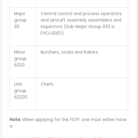
Major
Central control and process operators
group
and aircraft assembly assemblers and
93
inspectors (Sub-Major Group 932 is
EXCLUDED)
Minor
Butchers, cooks and bakers
group
6320
Unit
Chefs
group
62200
Note:
When applying for the FSTP, one must either have
a