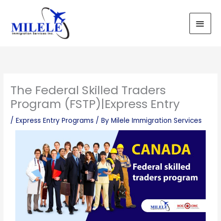
Skip
Main
to
Men
content
The Federal Skilled Traders
Program (FSTP)|Express Entry
/
Express Entry Programs
/ By
Milele Immigration Services