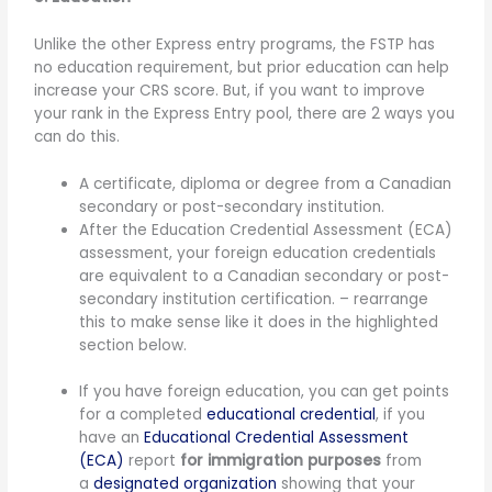
Unlike the other Express entry programs, the FSTP has
no education requirement, but prior education can help
increase your CRS score. But, if you want to improve
your rank in the Express Entry pool, there are 2 ways you
can do this.
A certificate, diploma or degree from a Canadian
secondary or post-secondary institution.
After the Education Credential Assessment (ECA)
assessment, your foreign education credentials
are equivalent to a Canadian secondary or post-
secondary institution certification. – rearrange
this to make sense like it does in the highlighted
section below.
If you have foreign education, you can get points
for a completed
educational credential
, if you
have an
Educational Credential Assessment
(ECA)
report
for immigration purposes
from
a
designated organization
showing that your