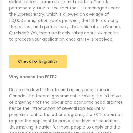
skilled traders to immigrate and reside in Canada
permanently. Due to the fact that it is managed under
the Express entry, which is allowed an average of
110,000 immigration spots per year, the FSTP is among
the easiest and quickest ways to immigrate to Canada.
Quickest? Yes, because it only takes about six months
to process your application once an ITA is received.
Check for Eligibility
Why choose the FSTP?
Due to the low birth rate and ageing population in
Canada, the federal government is taking the initiative
of ensuring that the labour and economic need are met,
hence the introduction of several Express Entry
programs. Unlike the other programs, the FSTP does not
require the applicant to prove their level of education,
thus making it easier for most people to apply and the