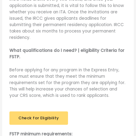
application is submitted, it is vital to follow this to know
whether you receive an ITA. Once the invitations are
issued, the IRCC gives applicants deadlines for
submitting their permanent residency application. IRCC
takes about six months to process your permanent
residency.
What qualifications do I need? | eligibility Criteria for
FSTP.
Before applying for any program in the Express Entry,
one must ensure that they meet the minimum
requirements set for the program they are applying for.
This will help increase your chances of selection and
your CRS score, which is used to rank applicants.
Check for Eligibility
FSTP minimum requirements: