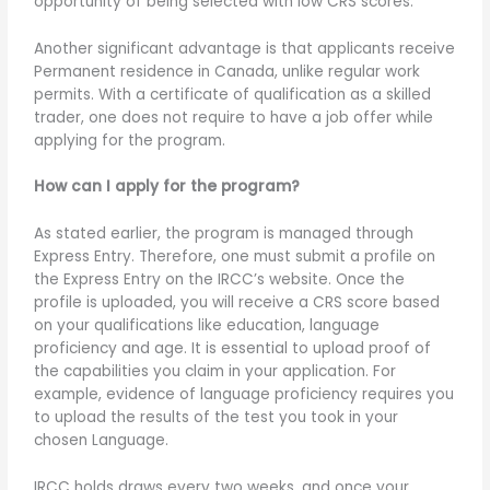
opportunity of being selected with low CRS scores.
Another significant advantage is that applicants receive
Permanent residence in Canada, unlike regular work
permits. With a certificate of qualification as a skilled
trader, one does not require to have a job offer while
applying for the program.
How can I apply for the program?
As stated earlier, the program is managed through
Express Entry. Therefore, one must submit a profile on
the Express Entry on the IRCC’s website. Once the
profile is uploaded, you will receive a CRS score based
on your qualifications like education, language
proficiency and age. It is essential to upload proof of
the capabilities you claim in your application. For
example, evidence of language proficiency requires you
to upload the results of the test you took in your
chosen Language.
IRCC holds draws every two weeks, and once your